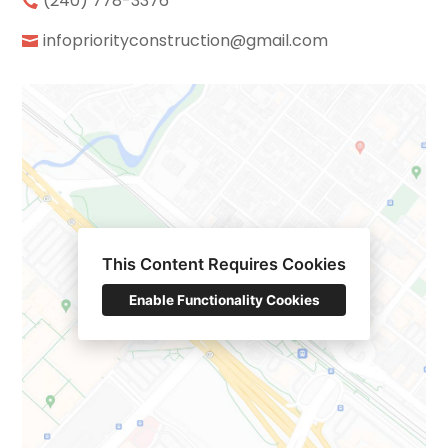
(240) 778-3376
infopriorityconstruction@gmail.com
This Content Requires Cookies
Enable Functionality Cookies