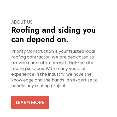
ABOUT US
Roofing and siding you
can depend on.
Priority Construction is your trusted local
roofing contractor. We are dedicated to
provide our customers with high-quality
roofing services. With many years of
experience in the industry, we have the
knowledge and the hands-on expertise to
handle any roofing project
LEARN MORE