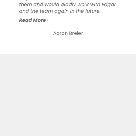
them and would gladly work with Edgar
and the team again in the future.
Read More
Aaron Breier