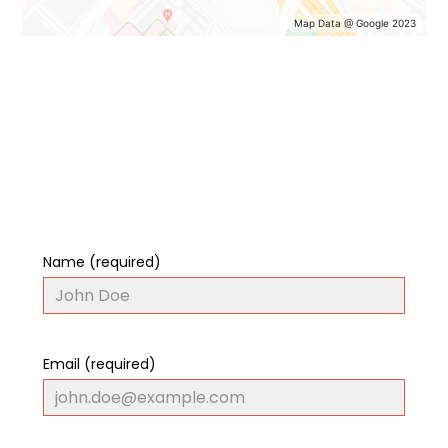
Map Data @ Google 2023
Name (required)
Email (required)