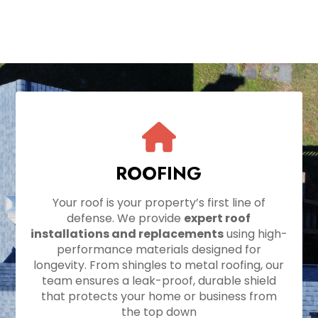
ROOFING
Your roof is your property’s first line of
defense. We provide
expert roof
installations and replacements
using high-
performance materials designed for
longevity. From shingles to metal roofing, our
team ensures a leak-proof, durable shield
that protects your home or business from
the top down