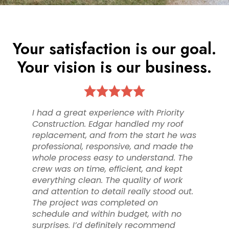
Your satisfaction is our goal.
HOME
Your vision is our business.
ABOUT
PROJECTS
TESTIMONIALS
I had a great experience with Priority
ROOFING
Construction. Edgar handled my roof
STORM RESTORATION
replacement, and from the start he was
professional, responsive, and made the
CONTACT
whole process easy to understand. The
crew was on time, efficient, and kept
everything clean. The quality of work
and attention to detail really stood out.
The project was completed on
schedule and within budget, with no
surprises. I’d definitely recommend