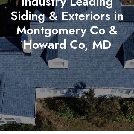
Industry Leading
Siding & Exteriors in
Montgomery Co &
Howard Co, MD