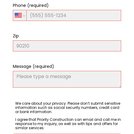
Phone (required)
Zip
Message (required)
We care about your privacy. Please don’t submit sensitive
information such as social security numbers, credit card
or bank information.
I agree that Priority Construction can email and call me in
response to my inquiry, as well as with tips and offers for
similar services.