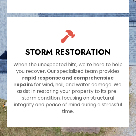
STORM RESTORATION
When the unexpected hits, we’re here to help
you recover. Our specialized team provides
rapid response and comprehensive
repairs
for wind, hail, and water damage. We
assist in restoring your property to its pre-
storm condition, focusing on structural
integrity and peace of mind during a stressful
time.