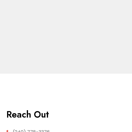
Reach Out